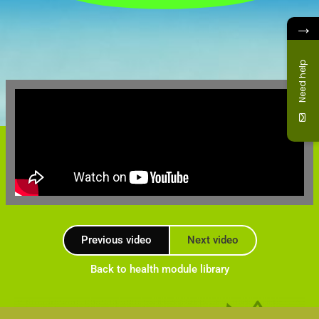
→
Need help
Previous video
Next video
Back to health module library