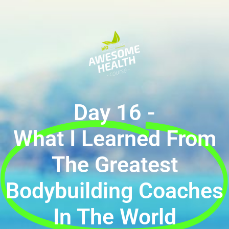
Day 16 -
What I Learned From
The Greatest
Bodybuilding Coaches
In The World