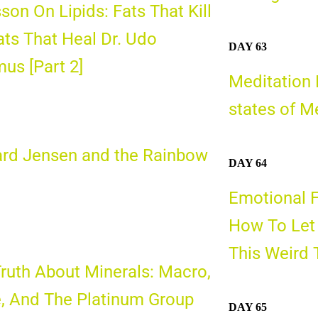
son On Lipids: Fats That Kill
ats That Heal Dr. Udo
DAY 63
us [Part 2]
Meditation 
states of M
ard Jensen and the Rainbow
DAY 64
d
Emotional 
How To Let 
This Weird 
ruth About Minerals: Macro,
, And The Platinum Group
DAY 65