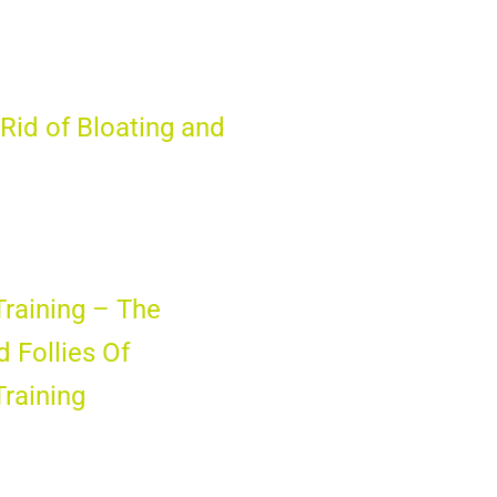
Rid of Bloating and
Training – The
d Follies Of
Training