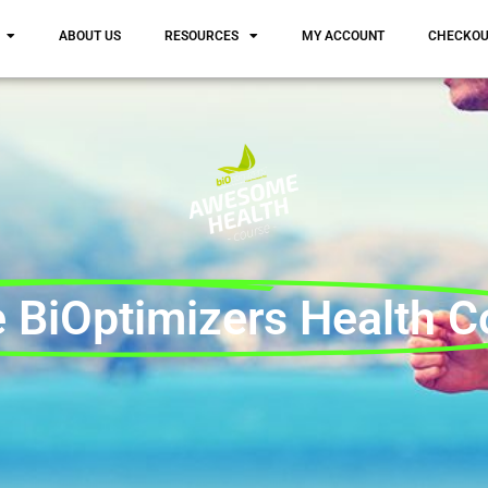
ABOUT US
RESOURCES
MY ACCOUNT
CHECKO
 BiOptimizers Health C