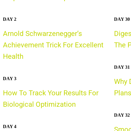
DAY 2
DAY 30
Arnold Schwarzenegger’s
Diges
Achievement Trick For Excellent
The P
Health
DAY 31
DAY 3
Why D
How To Track Your Results For
Plans
Biological Optimization
DAY 32
DAY 4
Smoot