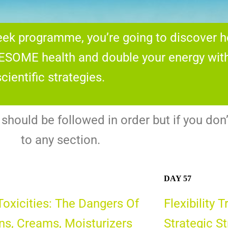
week programme, you’re going to discover 
SOME health and double your energy with 
cientific strategies.
hould be followed in order but if you don’
to any section.
DAY 57
Toxicities: The Dangers Of
Flexibility 
ns, Creams, Moisturizers
Strategic S