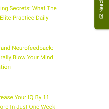
Need help
ing Secrets: What The
 Elite Practice Daily
 and Neurofeedback:
rally Blow Your Mind
tion
ease Your IQ By 11
ore In Just One Week