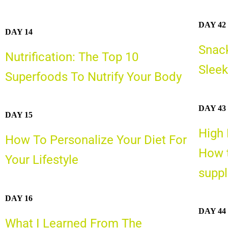
DAY 42
DAY 14
Snack
Nutrification: The Top 10
Sleek
Superfoods To Nutrify Your Body
DAY 43
DAY 15
High 
How To Personalize Your Diet For
How t
Your Lifestyle
supp
DAY 16
DAY 44
What I Learned From The