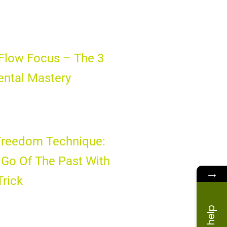
Flow Focus – The 3
ental Mastery
Freedom Technique:
Go Of The Past With
→
Trick