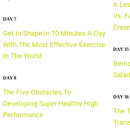
A Les
Vs. F
DAY 7
Erasm
Get In Shape In 10 Minutes A Day
With The Most Effective Exercise
DAY 35
In The World
Bern
Sala
DAY 8
The Five Obstacles To
DAY 36
Developing Super Healthy High
The T
Performance
Trace