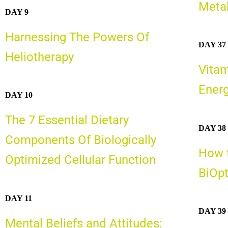
Meta
DAY 9
Harnessing The Powers Of
DAY 37
Heliotherapy
Vitam
Energ
DAY 10
The 7 Essential Dietary
DAY 38
Components Of Biologically
How t
Optimized Cellular Function
BiOp
DAY 11
DAY 39
Mental Beliefs and Attitudes: