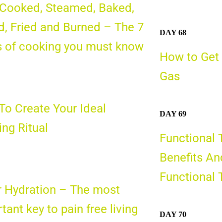
 Cooked, Steamed, Baked,
d, Fried and Burned – The 7
DAY 68
s of cooking you must know
How to Get 
Gas
o Create Your Ideal
DAY 69
ng Ritual
Functional 
Benefits An
Functional 
 Hydration – The most
tant key to pain free living
DAY 70