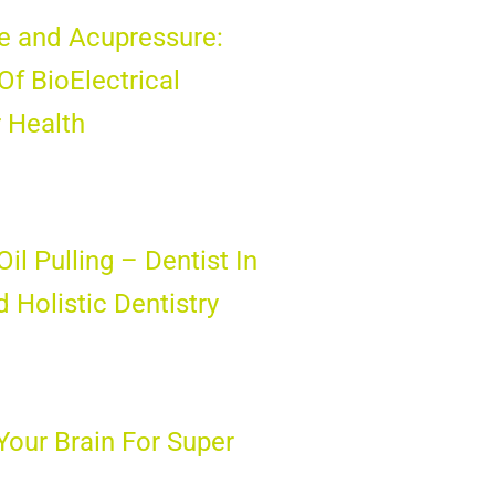
e and Acupressure:
Of BioElectrical
 Health
il Pulling – Dentist In
 Holistic Dentistry
Your Brain For Super