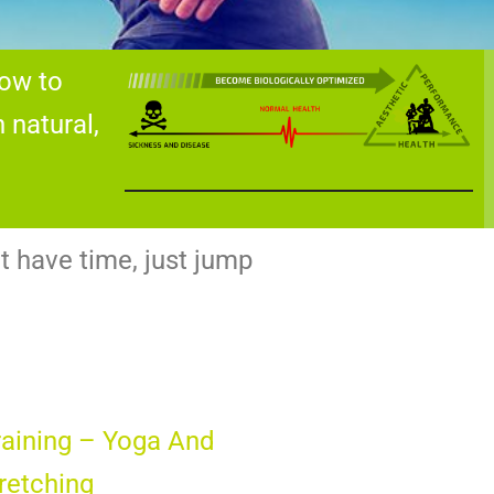
how to
natural,
t have time, just jump
Training – Yoga And
tretching