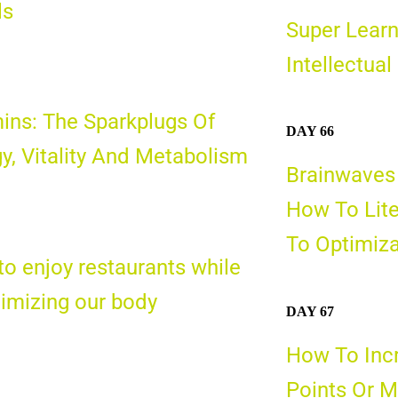
ls
Super Learn
Intellectual
ins: The Sparkplugs Of
DAY 66
y, Vitality And Metabolism
Brainwaves
How To Lite
To Optimiza
o enjoy restaurants while
timizing
our body
DAY 67
How To Incr
Points Or M