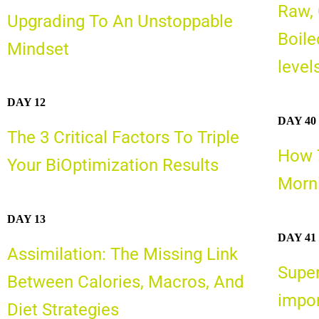
Raw,
Upgrading To An Unstoppable
Boile
Mindset
level
DAY 12
DAY 40
The 3 Critical Factors To Triple
How T
Your BiOptimization Results
Morni
DAY 13
DAY 41
Assimilation: The Missing Link
Super
Between Calories, Macros, And
impor
Diet Strategies