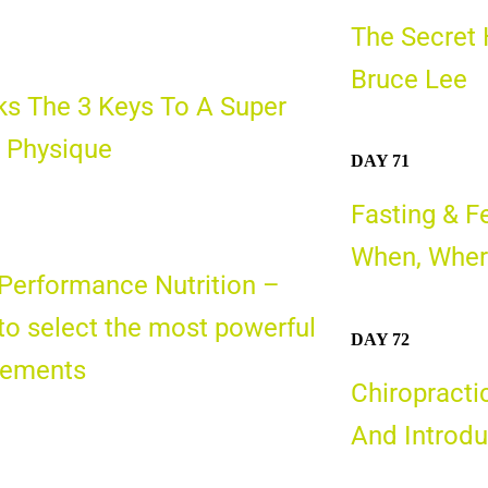
The Secret 
Bruce Lee
s The 3 Keys To A Super
 Physique
DAY 71
Fasting & F
When, Wher
Performance Nutrition –
o select the most powerful
DAY 72
lements
Chiropracti
And Introdu