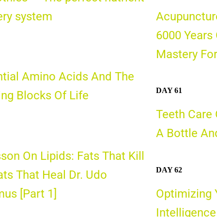
ery syst
em
Acupunctur
6000 Years 
Mastery For
tial Amino Acids And The
DAY 61
ing Blocks Of Life
Teeth Care O
A Bottle And
son On Lipids: Fats That Kill
DAY 62
ats That Heal Dr. Udo
us [Part 1]
Optimizing 
Intelligence