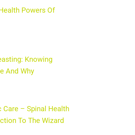
Health Powers Of
easting: Knowing
e And Why
c Care – Spinal Health
ction To The Wizard