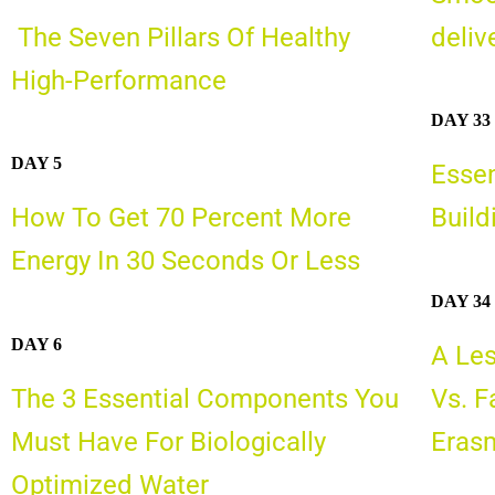
The Seven Pillars Of Healthy
deliv
High-Performance
DAY 33
DAY 5
Essen
How To Get 70 Percent More
Build
Energy In 30 Seconds Or Less
DAY 34
DAY 6
A Les
The 3 Essential Components You
Vs. F
Must Have For Biologically
Erasm
Optimized Water