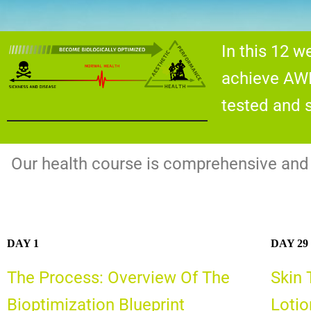
In this 12 
achieve AWE
tested and s
Our health course is comprehensive and s
DAY 1
DAY 29
The Process: Overview Of The
Skin 
Bioptimization Blueprint
Lotio