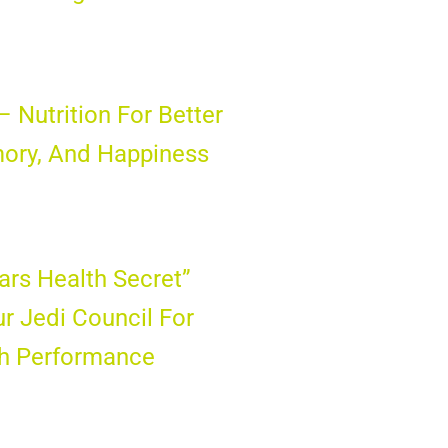
– Nutrition For Better
ory, And Happiness
ars Health Secret”
ur Jedi Council For
gh Performance