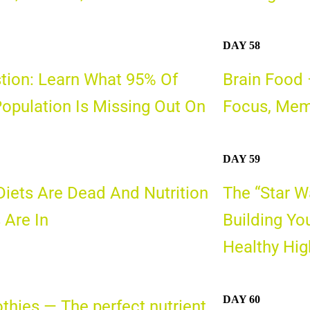
DAY 58
tion: Learn What 95% Of
Brain Food 
opulation Is Missing Out On
Focus, Mem
DAY 59
iets Are Dead And Nutrition
The “Star W
 Are In
Building Yo
Healthy Hi
DAY 60
hies — The perfect nutrient