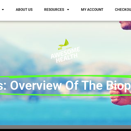
ABOUT US
RESOURCES
MY ACCOUNT
CHECKO
: Overview Of The Biopt