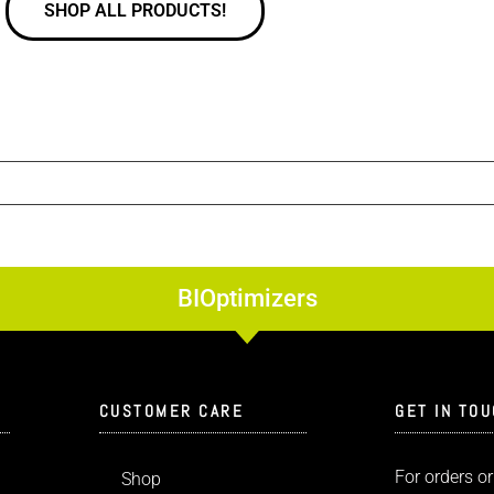
SHOP ALL PRODUCTS!
BIOptimizers
CUSTOMER CARE
GET IN TO
For orders or
Shop