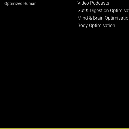
Video Podcasts
Optimized Human
Gut & Digestion Optimisa
Mind & Brain Optimisatio
Body Optimisation