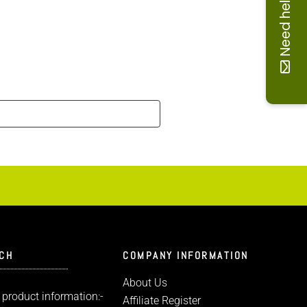
Need help
UCH
COMPANY INFORMATION
About Us
 product information:-
Affiliate Register