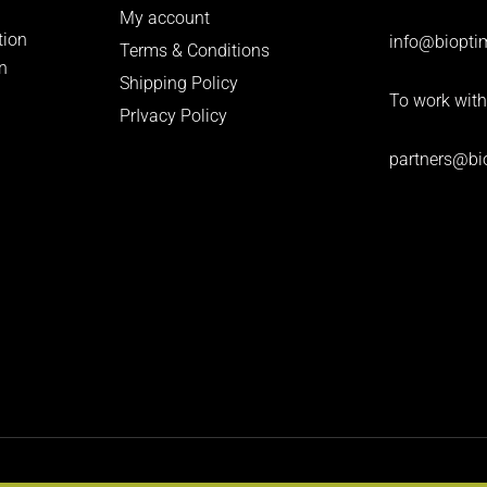
My account
tion
info
@bioptim
Terms & Conditions
n
Shipping Policy
To work with
PrIvacy Policy
partners@bi