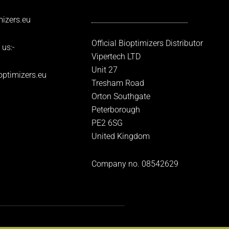
izers.eu
Official Bioptimizers Distributor
 us:-
Vipertech LTD
Unit 27
optimizers.eu
Tresham Road
Orton Southgate
Peterborough
PE2 6SG
United Kingdom
Company no. 08542629