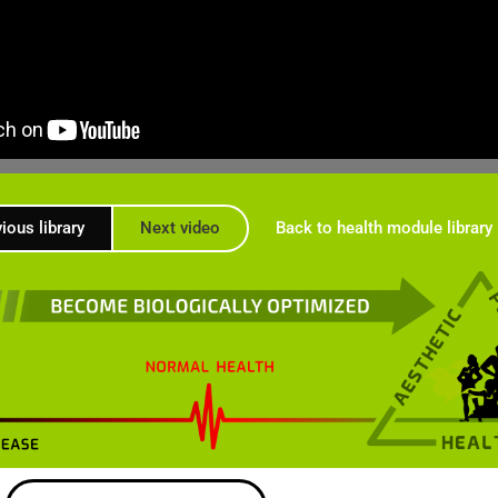
ious library
Next video
Back to health module library