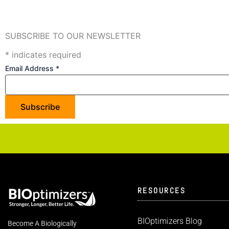
SUBSCRIBE TO OUR NEWSLETTER
*
indicates required
Email Address
*
RESOURCES
BIOptimizers Blog
Become A Biologically