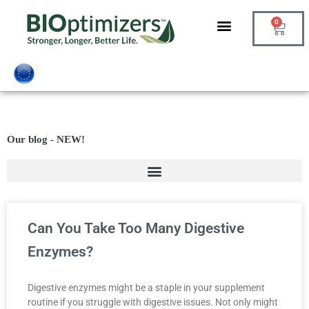
Skip
0
to
Cart
content
Our blog - NEW!
Can You Take Too Many Digestive
Enzymes?
Digestive enzymes might be a staple in your supplement
routine if you struggle with digestive issues. Not only might