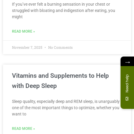
If you’ve ever felt a burning sensation in your chest or
struggled with bloating and indigestion after eating, you
might
READ MORE »
November 7, 2025
No Comments
→
Vitamins and Supplements to Help
Need help
with Deep Sleep
Sleep quality, especially deep and REM sleep, is unarguably
one of the most important things to optimize, whether you
want to
READ MORE »