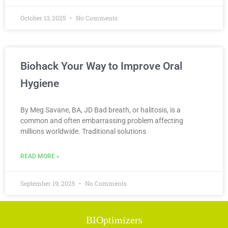
October 13, 2025
No Comments
Biohack Your Way to Improve Oral
Hygiene
By Meg Savane, BA, JD Bad breath, or halitosis, is a
common and often embarrassing problem affecting
millions worldwide. Traditional solutions
READ MORE »
September 19, 2025
No Comments
BIOptimizers