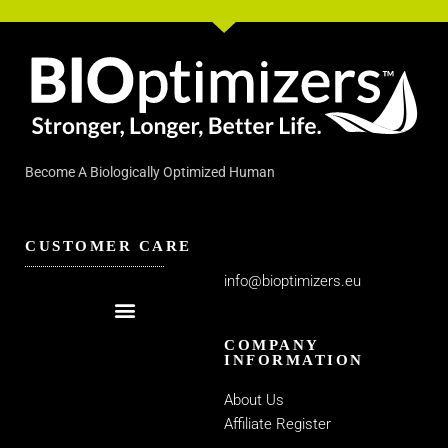
Become A Biologically Optimized Human
CUSTOMER CARE
info@bioptimizers.eu
COMPANY
INFORMATION
About Us
Affiliate Register