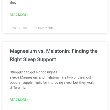
they
READ MORE »
June 17, 2026
No Comments
Magnesium vs. Melatonin: Finding the
Right Sleep Support
Struggling to get a good night’s
sleep? Magnesium and melatonin are two of the most
popular supplements for improving sleep, but they work
differently.
READ MORE »