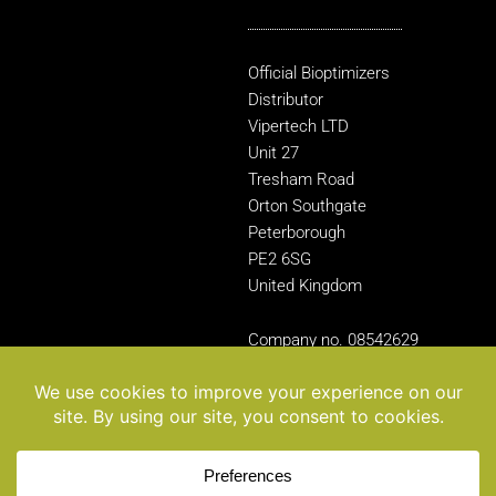
Official Bioptimizers
Distributor
Vipertech LTD
Unit 27
Tresham Road
Orton Southgate
Peterborough
PE2 6SG
United Kingdom
Company no. 08542629
© 2025 BIOptimizers. All rights reserved.