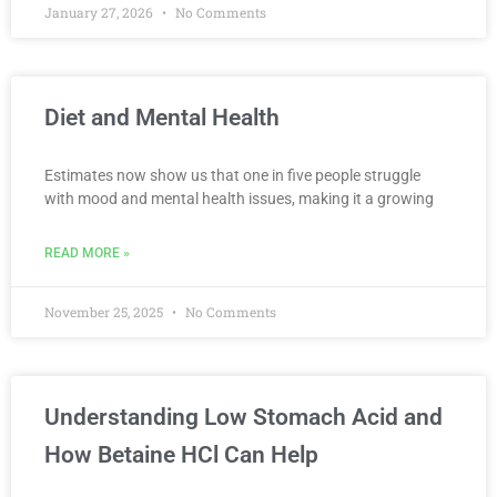
January 27, 2026
No Comments
Diet and Mental Health
Estimates now show us that one in five people struggle
with mood and mental health issues, making it a growing
READ MORE »
November 25, 2025
No Comments
Understanding Low Stomach Acid and
How Betaine HCl Can Help