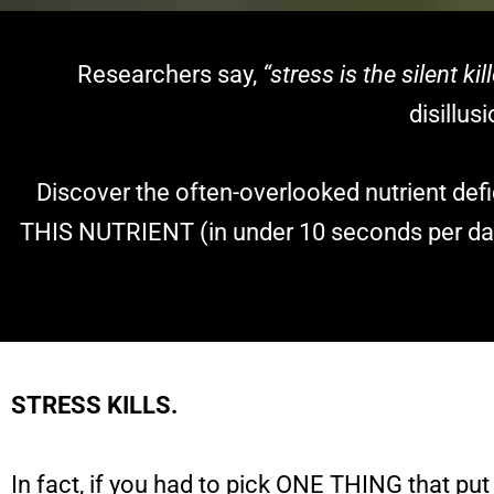
Researchers say,
“stress is the silent kill
disillu
Discover the often-overlooked nutrient de
THIS NUTRIENT (in under 10 seconds per day
STRESS KILLS.
In fact, if you had to pick ONE THING that put