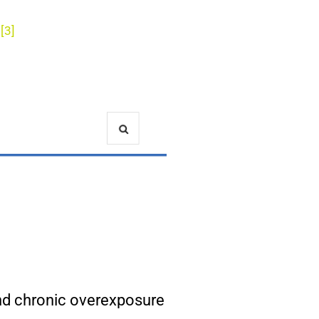
[3]
!
and chronic overexposure