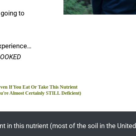
 going to
experience…
RLOOKED
ven If You Eat Or Take This Nutrient
u're Almost Certainly STILL Deficient)
in this nutrient (most of the soil in the United 