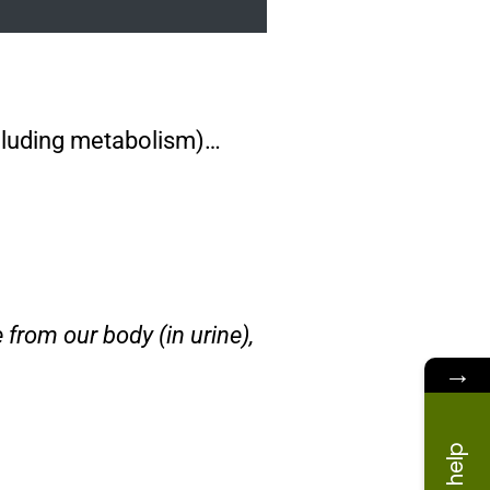
including metabolism)…
 from our body (in urine),
→