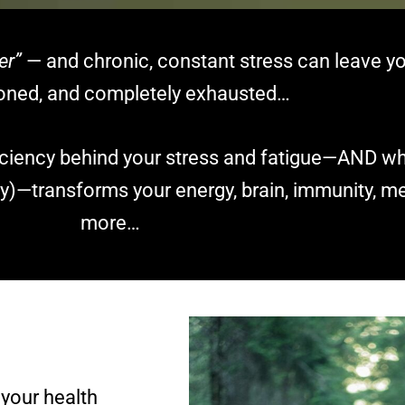
er”
— and chronic, constant stress can leave yo
sioned, and completely exhausted…
ficiency behind your stress and fatigue—AND 
)—transforms your energy, brain, immunity, me
more…
 your health