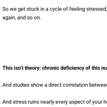
So we get stuck in a cycle of feeling stressed
again, and so on.
This isn’t theory: chronic deficiency of this n
And studies show a direct correlation between
And stress ruins nearly every aspect of your h