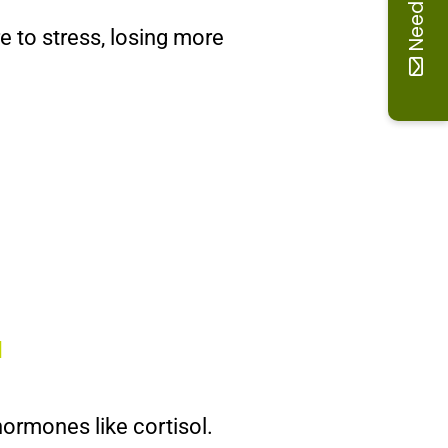
Need help
re to stress, losing more
]
hormones like cortisol.