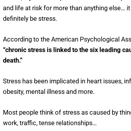
and life at risk for more than anything else… i
definitely be stress.
According to the American Psychological Ass
“chronic stress is linked to the six leading ca
death.”
Stress has been implicated in heart issues, i
obesity, mental illness and more.
Most people think of stress as caused by thin
work, traffic, tense relationships…