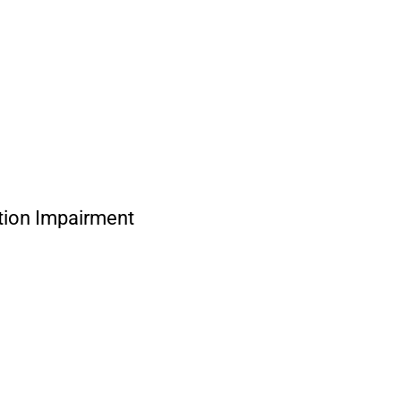
ion Impairment