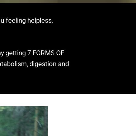
u feeling helpless,
why getting 7 FORMS OF
tabolism, digestion and