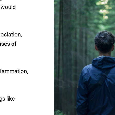
t would
ociation,
uses of
nflammation,
gs like