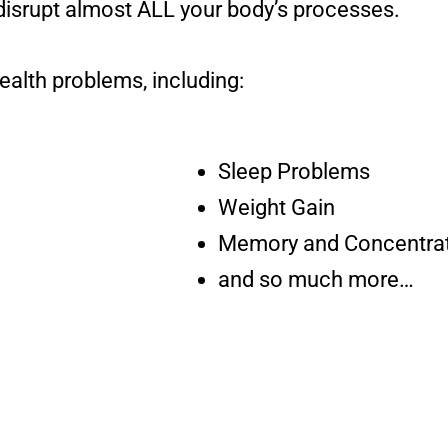
disrupt almost ALL your body’s processes.
ealth problems, including:
Sleep Problems
Weight Gain
Memory and Concentrat
and so much more…