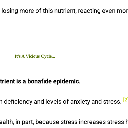
, losing more of this nutrient, reacting even mo
It's A Vicious Cycle...
utrient is a bonafide epidemic.
[2
 deficiency and levels of anxiety and stress.
ealth, in part, because stress increases stress 