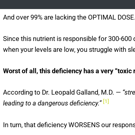
And over 99% are lacking the OPTIMAL DOSE
Since this nutrient is responsible for 300-60
when your levels are low, you struggle with s
Worst of all, this deficiency has a very “toxic 
According to Dr. Leopald Galland, M.D. —
“str
[1]
leading to a dangerous deficiency.”
In turn, that deficiency WORSENS our respons