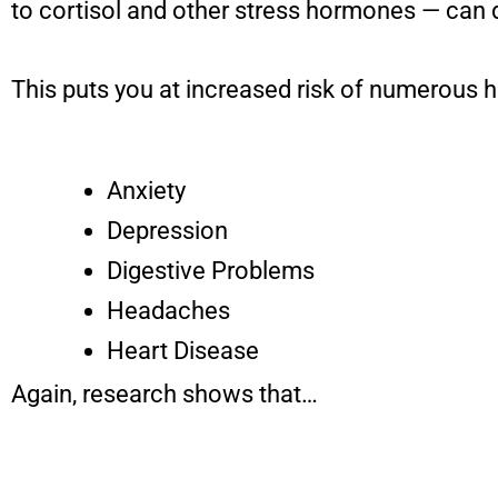
to cortisol and other stress hormones — can 
This puts you at increased risk of numerous h
Anxiety
Depression
Digestive Problems
Headaches
Heart Disease
Again, research shows that…