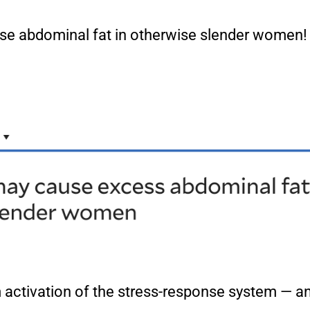
cause abdominal fat in otherwise slender women
rm activation of the stress-response system — 