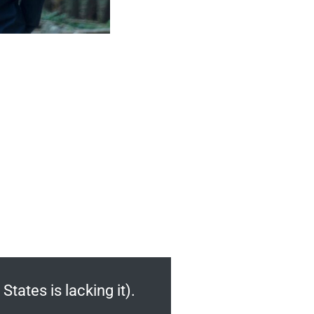
States is lacking it).