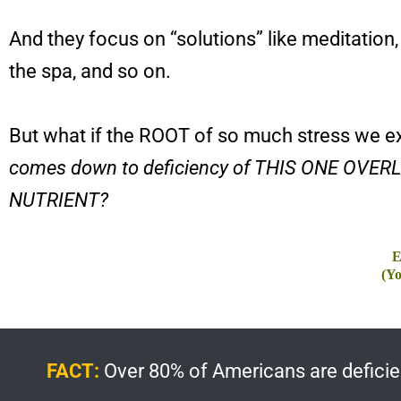
And they focus on “solutions” like meditation,
the spa, and so on.
But what if the ROOT of so much stress we 
comes down to deficiency of THIS ONE OVE
NUTRIENT?
E
(Yo
FACT:
Over 80% of Americans are deficient 