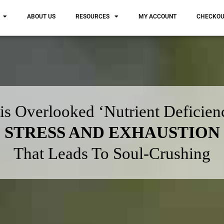
ABOUT US
RESOURCES
MY ACCOUNT
CHECKO
is Overlooked ‘Nutrient Deficien
STRESS AND EXHAUSTION
That Leads To Soul-Crushing