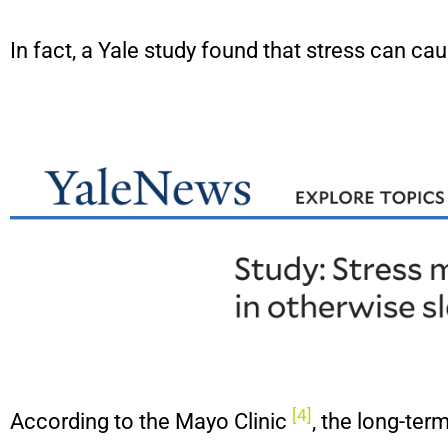
In fact, a Yale study found that stress can 
[4]
According to the Mayo Clinic
, the long-te