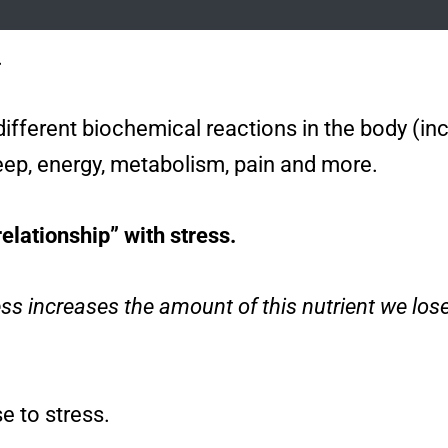
.
0 different biochemical reactions in the body (
leep, energy, metabolism, pain and more.
relationship” with stress.
ess increases the amount of this nutrient we lose
e to stress.