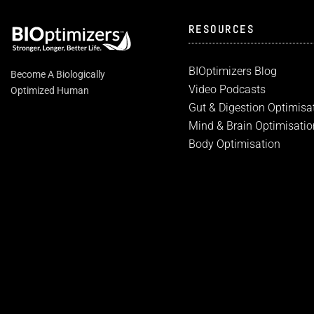
RESOURCES
BIOptimizers Blog
Become A Biologically
Video Podcasts
Optimized Human
Gut & Digestion Optimisa
Mind & Brain Optimisatio
Body Optimisation