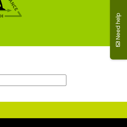
Need help