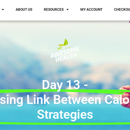
ABOUT US
RESOURCES
MY ACCOUNT
CHECKO
Day 13 -
sing Link Between Calo
Strategies