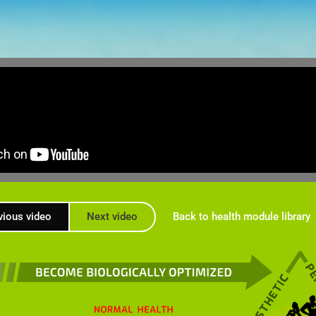
vious video
Next video
Back to health module library