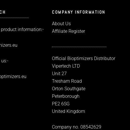
UCH
COMPANY INFORMATION
About Us
 product information:-
Affiliate Register
izers.eu
Official Bioptimizers Distributor
 us:-
Vipertech LTD
Unit 27
optimizers.eu
Tresham Road
Orton Southgate
Peterborough
PE2 6SG
United Kingdom
Company no. 08542629