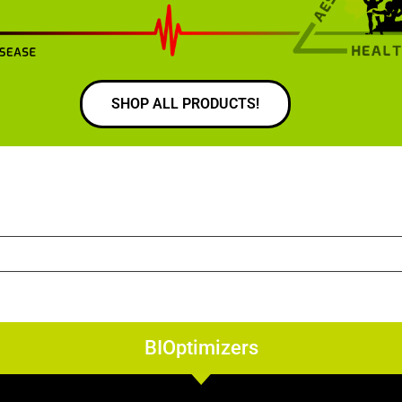
SHOP ALL PRODUCTS!
BIOptimizers