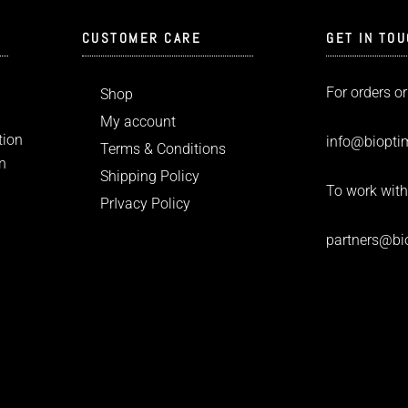
CUSTOMER CARE
GET IN TO
For orders or
Shop
My account
tion
info
@bioptim
Terms & Conditions
n
Shipping Policy
To work with
PrIvacy Policy
partners@bi