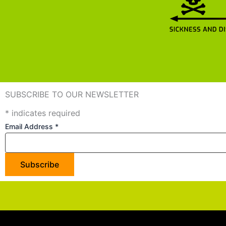
SUBSCRIBE TO OUR NEWSLETTER
*
indicates required
Email Address
*