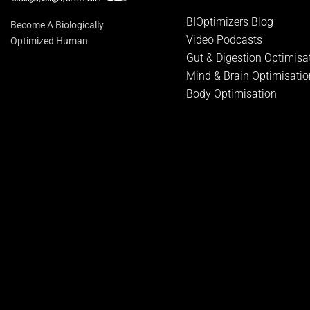
BIOptimizers Blog
Become A Biologically
Video Podcasts
Optimized Human
Gut & Digestion Optimisa
Mind & Brain Optimisatio
Body Optimisation