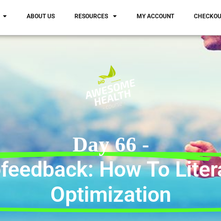
ABOUT US
RESOURCES
MY ACCOUNT
CHECKO
Day 66 -
feedback: How To Litera
Optimization