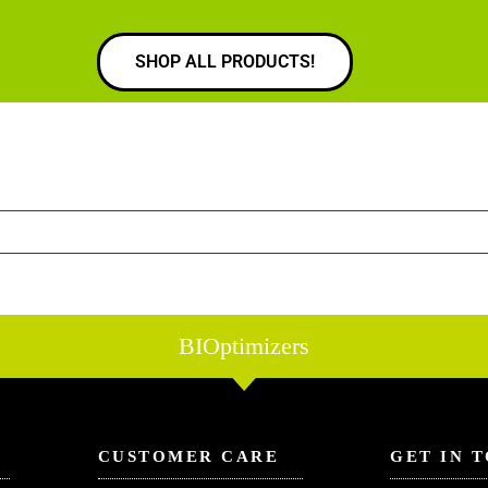
SHOP ALL PRODUCTS!
BIOptimizers
CUSTOMER CARE
GET IN 