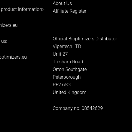
About Us
 product information:-
Affiliate Register
izers.eu
Official Bioptimizers Distributor
 us:-
Vipertech LTD
Unit 27
optimizers.eu
Tresham Road
Orton Southgate
Peterborough
PE2 6SG
United Kingdom
Company no. 08542629