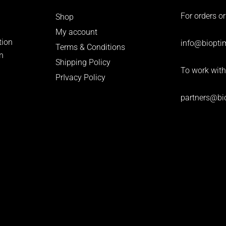
For orders or
Shop
My account
tion
info
@bioptim
Terms & Conditions
n
Shipping Policy
To work with
PrIvacy Policy
partners@bi