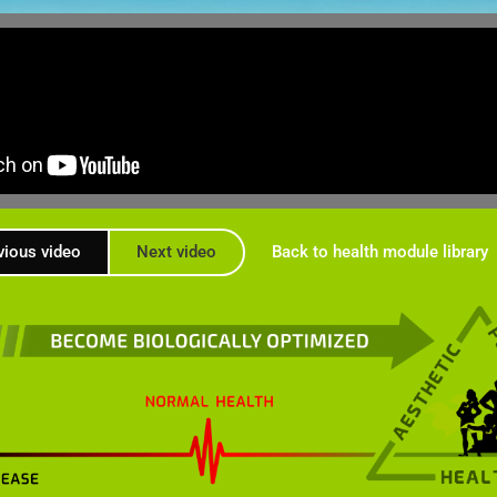
vious video
Next video
Back to health module library