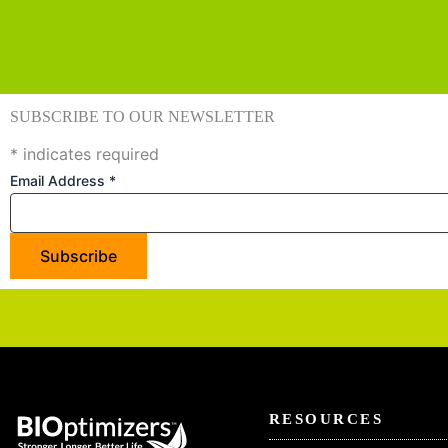
SUBSCRIBE TO OUR NEWSLETTER
*
indicates required
Email Address
*
RESOURCES