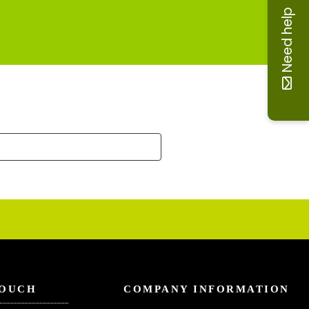
Need help
TOUCH
COMPANY INFORMATION