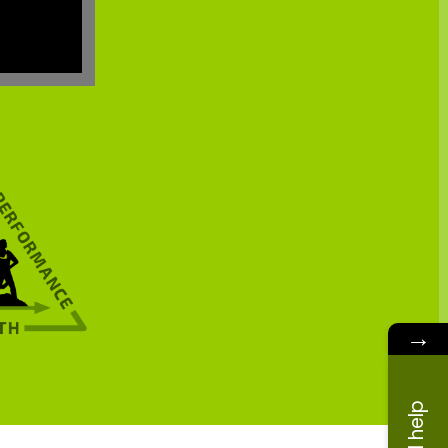
→
Need help