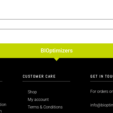
BIOptimizers
CUSTOMER CARE
GET IN TO
For orders or
Shop
My account
tion
info
@bioptim
Terms & Conditions
n