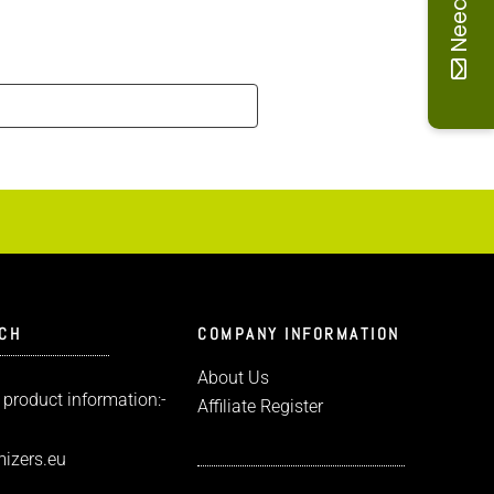
UCH
COMPANY INFORMATION
About Us
 product information:-
Affiliate Register
izers.eu