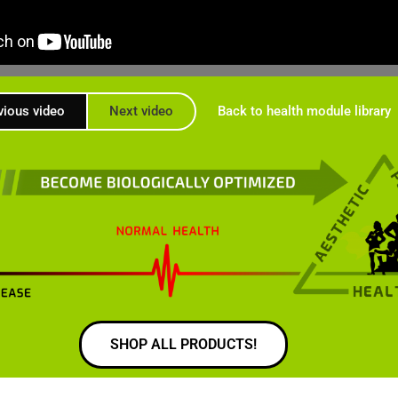
vious video
Next video
Back to health module library
SHOP ALL PRODUCTS!