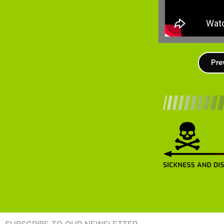
Pre
SUBSCRIBE TO OUR NEWSLETTER