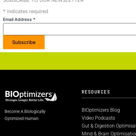
*
indicates required
Email Address
*
RESOURCES
BIOptimizers Blog
Become A Biologically
Video Podcasts
Optimized Human
Gut & Digestion Optimisa
Mind & Brain Optimisatio