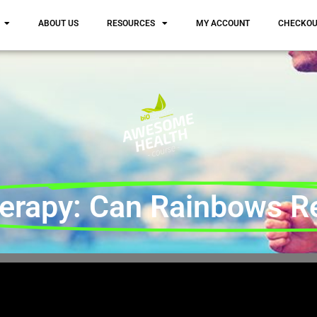
ABOUT US
RESOURCES
MY ACCOUNT
CHECKO
erapy: Can Rainbows Rea