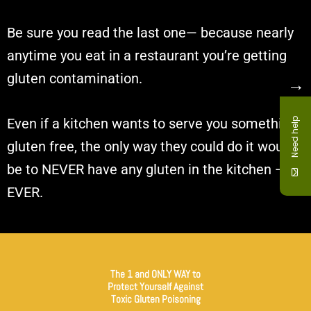
Be sure you read the last one— because nearly
anytime you eat in a restaurant you’re getting
gluten contamination.
→
Even if a kitchen wants to serve you something
Need help
gluten free, the only way they could do it would
be to NEVER have any gluten in the kitchen —
EVER.
The 1 and ONLY WAY to
Protect Yourself Against
Toxic Gluten Poisoning