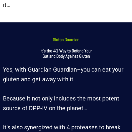
it…
Gluten Guardian
It’s the #1 Way to Defend Your
Gut and Body Against Gluten
Yes, with Guardian Guardian–you can eat your
gluten and get away with it.
Because it not only includes the most potent
source of DPP-IV on the planet…
It’s also synergized with 4 proteases to break