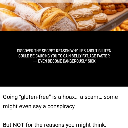
DISCOVER THE SECRET REASON WHY LIES ABOUT GLUTEN
COULD BE CAUSING YOU TO GAIN BELLY FAT, AGE FASTER
— EVEN BECOME DANGEROUSLY SICK
Going “gluten-free” is a hoax… a scam…
some
might even say a conspiracy.
But NOT for the reasons you might think.