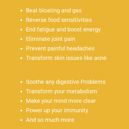
Beat bloating and gas
Reverse food sensitivities
End fatigue and boost energy
Eliminate joint pain
Prevent painful headaches
Transform skin issues like acne
Soothe any digestive Problems
Transform your metabolism
Make your mind more clear
Power up your immunity
And so much more