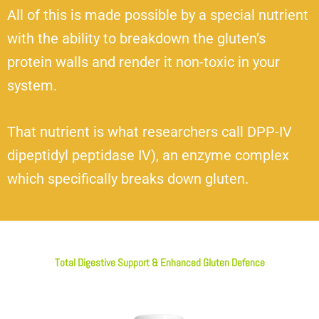
All of this is made possible by a special nutrient
with the ability to breakdown the gluten’s
protein walls and render it non-toxic in your
system.
That nutrient is what researchers call DPP-IV
dipeptidyl peptidase IV), an enzyme complex
which specifically breaks down gluten.
Total Digestive Support & Enhanced Gluten Defence