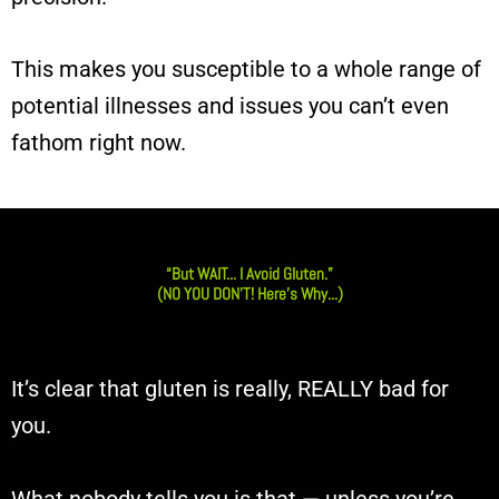
This makes you susceptible to a whole range of
potential illnesses and issues you can’t even
fathom right now.
“But WAIT... I Avoid Gluten.”
(NO YOU DON’T! Here’s Why...)
It’s clear that gluten is really, REALLY bad for
you.
What nobody tells you is that — unless you’re