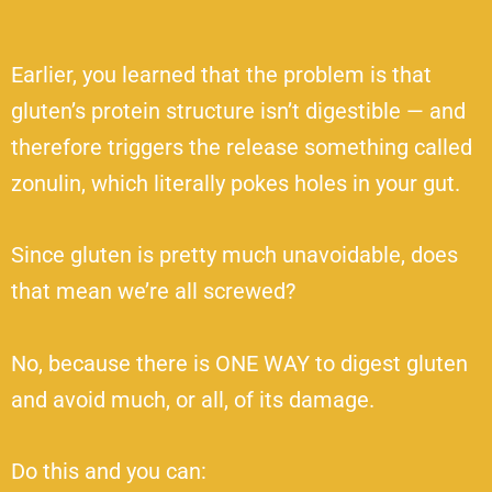
Earlier, you learned that the problem is that
gluten’s protein structure isn’t digestible — and
therefore triggers the release something called
zonulin, which literally pokes holes in your gut.
Since gluten is pretty much unavoidable, does
that mean we’re all screwed?
No, because there is ONE WAY to digest gluten
and avoid much, or all, of its damage.
Do this and you can: