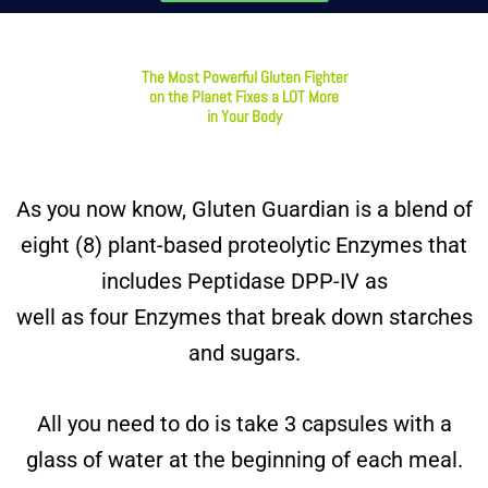
The Most Powerful Gluten Fighter
on the Planet Fixes a LOT More
in Your Body
As you now know, Gluten Guardian is a blend of
eight (8) plant-based proteolytic Enzymes that
includes Peptidase DPP-IV as
well as four Enzymes that break down starches
and sugars.
All you need to do is take 3 capsules with a
glass of water at the beginning of each meal.