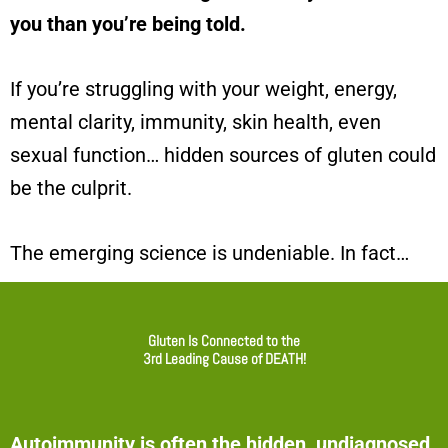
you than you’re being told.
If you’re struggling with your weight, energy,
mental clarity, immunity, skin health, even
sexual function…
hidden sources of gluten could
be the culprit.
The emerging science is undeniable. In fact…
Gluten Is Connected to the
3rd Leading Cause of DEATH!
Autoimmunity is often the hidden, undiagnosed