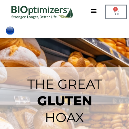
Skip
0
to
Cart
content
THE GREAT
GLUTEN
HOAX