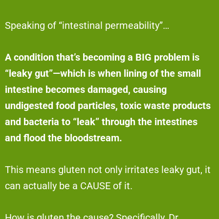
Speaking of “intestinal permeability”…
A condition that’s becoming a BIG problem is
“leaky gut”—which is when lining of the small
intestine becomes damaged, causing
undigested food particles, toxic waste products
and bacteria to “leak” through the intestines
and flood the bloodstream.
This means gluten not only irritates leaky gut, it
can actually be a CAUSE of it.
How is gluten the cause? Specifically, Dr.