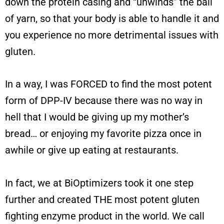
down the protein casing and “unwinds” the ball
of yarn, so that your body is able to handle it and
you experience no more detrimental issues with
gluten.
In a way, I was FORCED to find the most potent
form of DPP-IV because there was no way in
hell that I would be giving up my mother’s
bread… or enjoying my favorite pizza once in
awhile or give up eating at restaurants.
In fact, we at BiOptimizers took it one step
further and created THE most potent gluten
fighting enzyme product in the world. We call