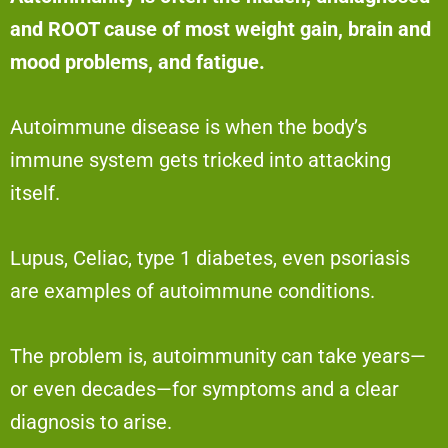
and ROOT cause of most weight gain, brain and
mood problems, and fatigue.
Autoimmune disease is when the body’s
immune system gets tricked into attacking
itself.
Lupus, Celiac, type 1 diabetes, even psoriasis
are examples of autoimmune conditions.
The problem is, autoimmunity can take years—
or even decades—for symptoms and a clear
diagnosis to arise.