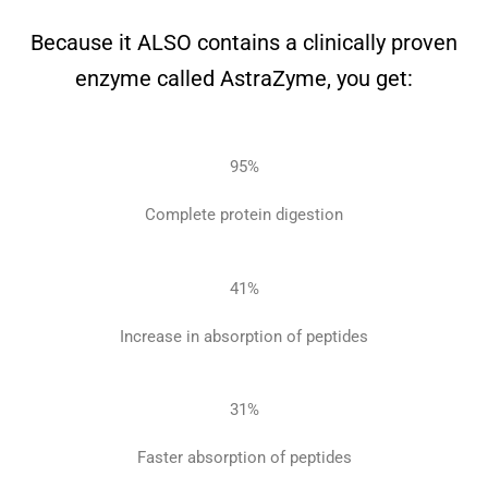
Because it ALSO contains a clinically proven
enzyme called AstraZyme, you get:
95
%
Complete
protein digestion
41
%
Increase in
absorption of peptides
31
%
Faster absorption
of peptides