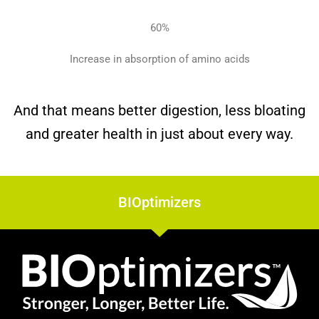
60
%
Increase in absorption
of amino acids
And that means better digestion, less bloating
and greater health in just about every way.
BIOptimizers