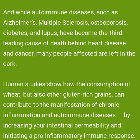
And while autoimmune diseases, such as
Alzheimer’s, Multiple Sclerosis, osteoporosis,
diabetes, and lupus, have become the third
leading cause of death behind heart disease
and cancer, many people affected are left in the
dark.
Human studies show how the consumption of
wheat, but also other gluten-rich grains, can
contribute to the manifestation of chronic
inflammation and autoimmune diseases — by
increasing your intestinal permeability and
initiating a pro-inflammatory immune response.