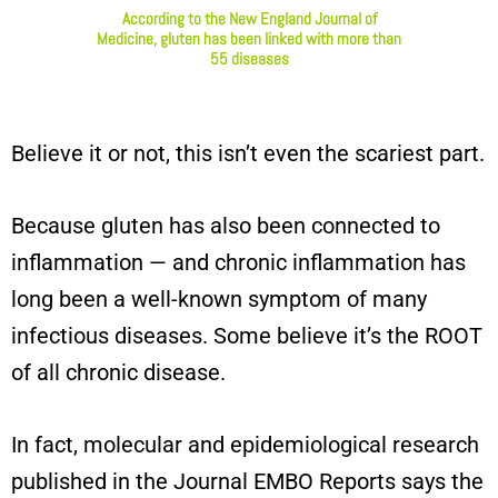
According to the New England Journal of
Medicine, gluten has been linked with more than
55 diseases
Believe it or not, this isn’t even the scariest part.
Because gluten has also been connected to
inflammation — and chronic inflammation has
long been a well-known symptom of many
infectious diseases. Some believe it’s the ROOT
of all chronic disease.
In fact, molecular and epidemiological research
published in the Journal EMBO Reports says the