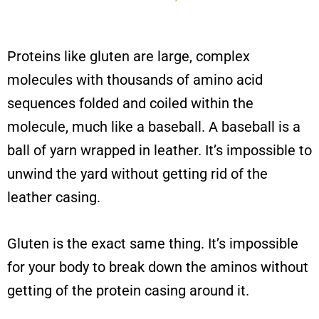
Proteins like gluten are large, complex
molecules with thousands of amino acid
sequences folded and coiled within the
molecule, much like a baseball. A baseball is a
ball of yarn wrapped in leather. It’s impossible to
unwind the yard without getting rid of the
leather casing.
Gluten is the exact same thing. It’s impossible
for your body to break down the aminos without
getting of the protein casing around it.