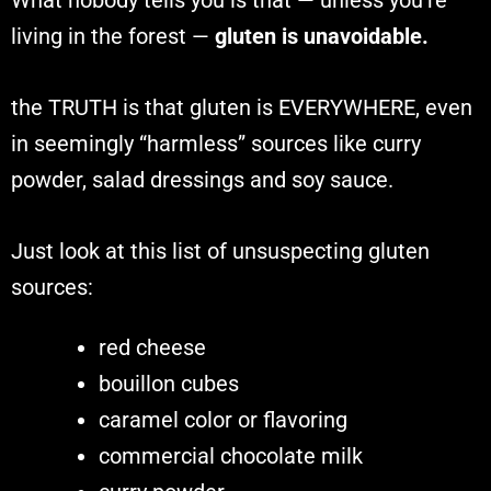
living in the forest —
gluten is unavoidable.
the TRUTH is that gluten is EVERYWHERE, even
in seemingly “harmless” sources like curry
powder, salad dressings and soy sauce.
Just look at this list of unsuspecting gluten
sources:
red cheese
bouillon cubes
caramel color or flavoring
commercial chocolate milk