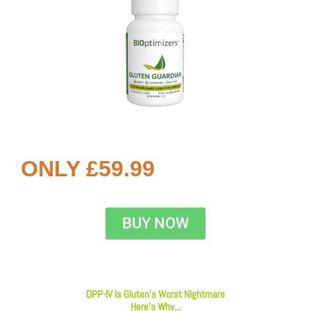
ONLY £59.99
BUY NOW
DPP-IV Is Gluten’s Worst Nightmare
Here’s Why...