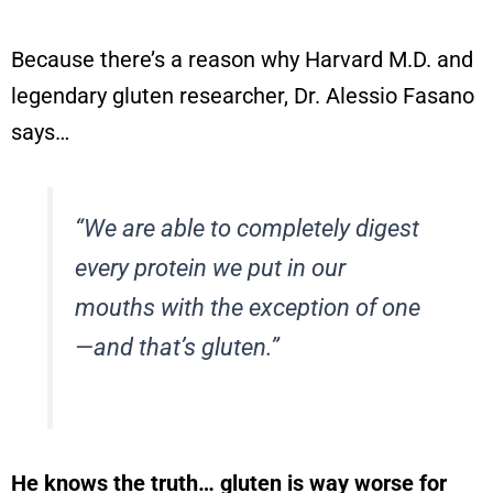
Because there’s a reason why Harvard M.D. and
legendary gluten researcher, Dr. Alessio Fasano
says…
“We are able to completely digest
every protein we put in our
mouths with the exception of one
—and that’s gluten.”
He knows the truth… gluten is
way worse
for