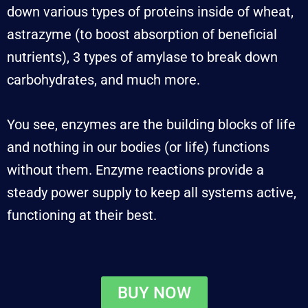
down various types of proteins inside of wheat,
astrazyme (to boost absorption of beneficial
nutrients), 3 types of amylase to break down
carbohydrates, and much more.
You see, enzymes are the building blocks of life
and nothing in our bodies (or life) functions
without them. Enzyme reactions provide a
steady power supply to keep all systems active,
functioning at their best.
BUY NOW