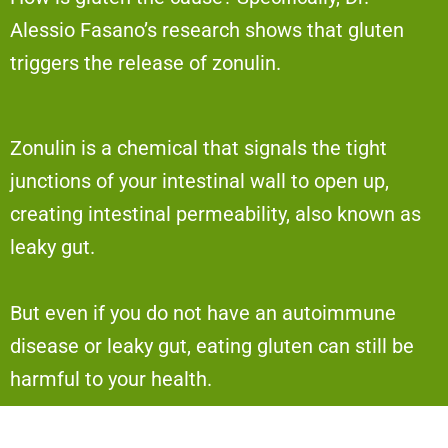
Alessio Fasano’s research shows that gluten
triggers the release of zonulin.
Zonulin is a chemical that signals the tight
junctions of your intestinal wall to open up,
creating intestinal permeability, also known as
leaky gut.
But even if you do not have an autoimmune
disease or leaky gut, eating gluten can still be
harmful to your health.