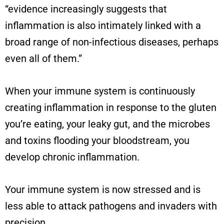
“
evidence increasingly suggests that
inflammation is also intimately linked with a
broad range of non-infectious diseases, perhaps
even all of them.
”
When your immune system is continuously
creating inflammation in response to the gluten
you’re eating, your leaky gut, and the microbes
and toxins flooding your bloodstream, you
develop chronic inflammation.
Your immune system is now stressed and is
less able to attack pathogens and invaders with
precision.