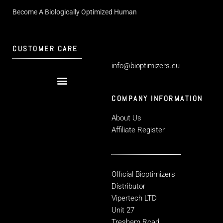
Become A Biologically Optimized Human
CUSTOMER CARE
info@bioptimizers.eu
COMPANY INFORMATION
About Us
Affiliate Register
Official Bioptimizers
Distributor
Vipertech LTD
Unit 27
Tresham Road