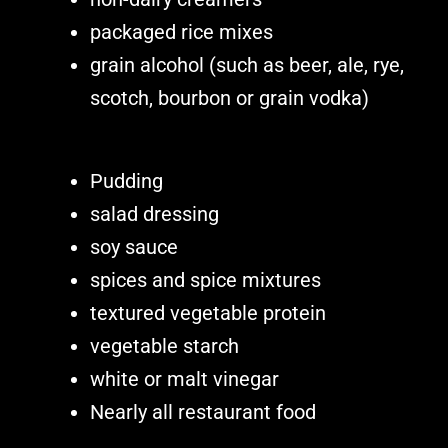
packaged rice mixes
grain alcohol (such as beer, ale, rye,
scotch, bourbon or grain vodka)
Pudding
salad dressing
soy sauce
spices and spice mixtures
textured vegetable protein
vegetable starch
white or malt vinegar
Nearly all restaurant food