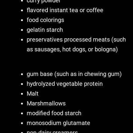
curry powder
flavored instant tea or coffee
food colorings
gelatin starch
preservatives processed meats (such
as sausages, hot dogs, or bologna)
gum base (such as in chewing gum)
hydrolyzed vegetable protein
Malt
Marshmallows
modified food starch
monosodium glutamate
non-dairy creamers