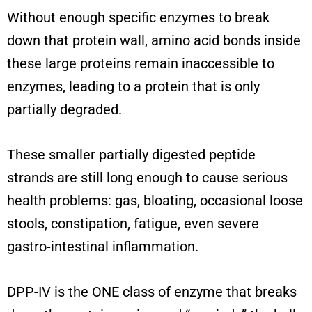
Without enough specific enzymes to break
down that protein wall, amino acid bonds inside
these large proteins remain inaccessible to
enzymes, leading to a protein that is only
partially degraded.
These smaller partially digested peptide
strands are still long enough to cause serious
health problems: gas, bloating, occasional loose
stools, constipation, fatigue, even severe
gastro-intestinal inflammation.
DPP-IV is the ONE class of enzyme that breaks